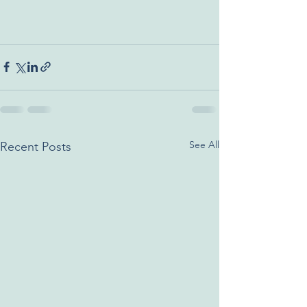
See All
Recent Posts