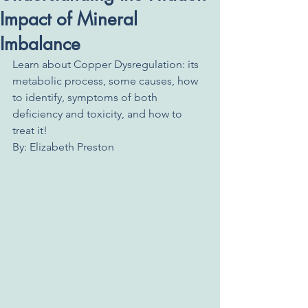
Impact of Mineral
Imbalance
Learn about Copper Dysregulation: its 
metabolic process, some causes, how 
to identify, symptoms of both 
deficiency and toxicity, and how to 
treat it!
By: Elizabeth Preston