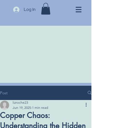
Log In
Post
lizroche23
Jun 19, 2025
1 min read
Copper Chaos:
Understanding the Hidden