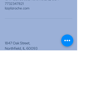
7732347821
liz@lizroche.com
1847 Oak Street,
Northfield, IL 60093
liz@lizroche.com
www.lizroche.com
Tel:
773-574-3917