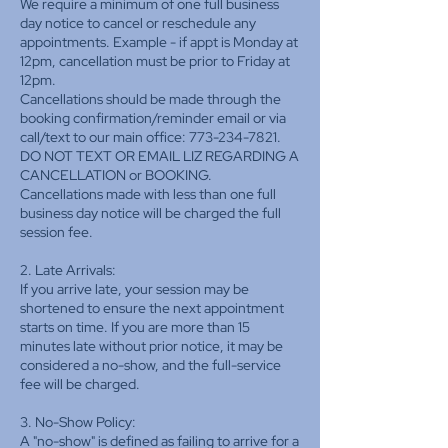
We require a minimum of one full business
day notice to cancel or reschedule any
appointments. Example - if appt is Monday at
12pm, cancellation must be prior to Friday at
12pm.
Cancellations should be made through the
booking confirmation/reminder email or via
call/text to our main office: 773-234-7821.
DO NOT TEXT OR EMAIL LIZ REGARDING A
CANCELLATION or BOOKING.
Cancellations made with less than one full
business day notice will be charged the full
session fee.
2. Late Arrivals:
If you arrive late, your session may be
shortened to ensure the next appointment
starts on time. If you are more than 15
minutes late without prior notice, it may be
considered a no-show, and the full-service
fee will be charged.
3. No-Show Policy:
A "no-show" is defined as failing to arrive for a