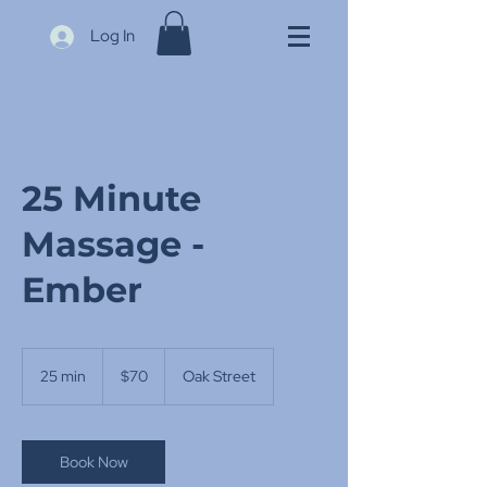
Log In
25 Minute
Massage -
Ember
70
US
25 min
2
$70
Oak Street
dollars
5
m
i
n
Book Now