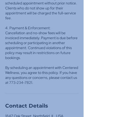
scheduled appointment without prior notice.
Clients who do not show up for their
appointment will be charged the full-service
fee.
4. Payment & Enforcement:
Cancellation and no-show fees will be
invoiced immediately. Payment is due before
scheduling or participating in another
appointment. Continued violations of this
policy may result in restrictions on future
bookings.
By scheduling an appointment with Centered
Wellness, you agree to this policy. If you have
any questions or concerns, please contact us
at 773-234-7821.
Contact Details
1847 Oak Street, Northfield, IL, USA