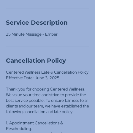
Service Description
25 Minute Massage - Ember
Cancellation Policy
Centered Wellness Late & Cancellation Policy
Effective Date: June 3, 2025
Thank you for choosing Centered Wellness.
We value your time and strive to provide the
best service possible. To ensure fairness to all
clients and our team, we have established the
following cancellation and late policy:
1. Appointment Cancellations &
Rescheduling: