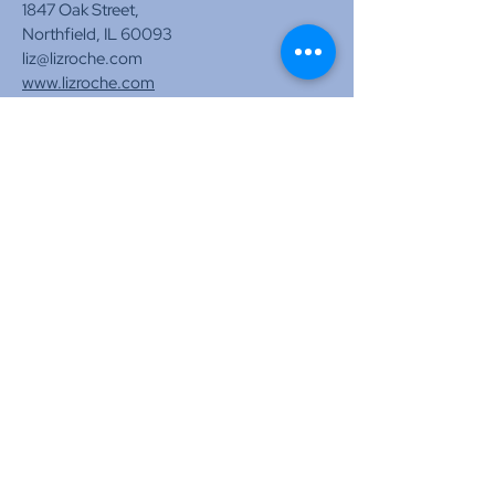
1847 Oak Street,
Northfield, IL 60093
liz@lizroche.com
www.lizroche.com
Tel:
773-574-3917