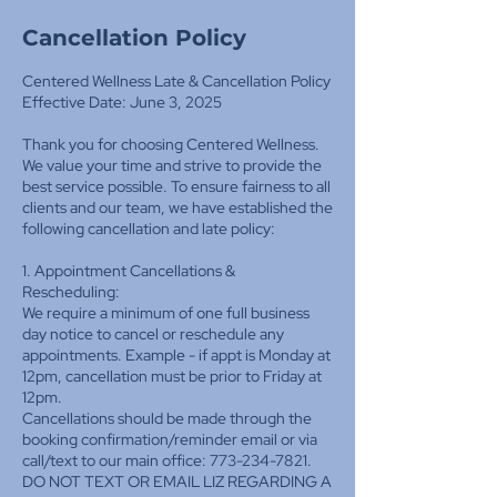
Cancellation Policy
Centered Wellness Late & Cancellation Policy
Effective Date: June 3, 2025
Thank you for choosing Centered Wellness.
We value your time and strive to provide the
best service possible. To ensure fairness to all
clients and our team, we have established the
following cancellation and late policy:
1. Appointment Cancellations &
Rescheduling:
We require a minimum of one full business
day notice to cancel or reschedule any
appointments. Example - if appt is Monday at
12pm, cancellation must be prior to Friday at
12pm.
Cancellations should be made through the
booking confirmation/reminder email or via
call/text to our main office: 773-234-7821.
DO NOT TEXT OR EMAIL LIZ REGARDING A