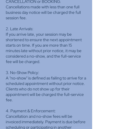
CANCELLATION or BOOKING.
Cancellations made with less than one full
business day notice will be charged the full
session fee.
2. Late Arrivals:
If you arrive late, your session may be
shortened to ensure the next appointment
starts on time. If you are more than 15
minutes late without prior notice, it may be
considered a no-show, and the full-service
fee will be charged.
3. No-Show Policy:
A "no-show" is defined as failing to arrive for a
scheduled appointment without prior notice.
Clients who do not show up for their
appointment will be charged the full-service
fee.
4. Payment & Enforcement:
Cancellation and no-show fees will be
invoiced immediately. Payment is due before
scheduling or participating in another