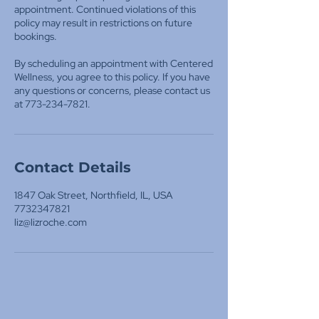
appointment. Continued violations of this
policy may result in restrictions on future
bookings.
By scheduling an appointment with Centered
Wellness, you agree to this policy. If you have
any questions or concerns, please contact us
at 773-234-7821.
Contact Details
1847 Oak Street, Northfield, IL, USA
7732347821
liz@lizroche.com