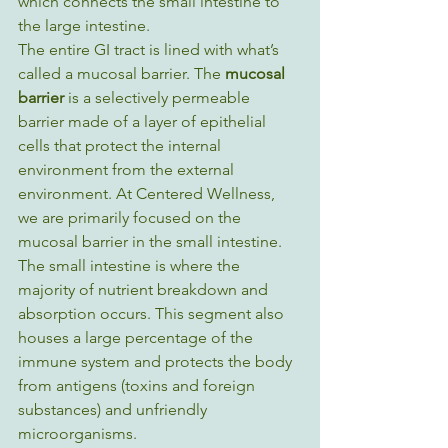
which connects the small intestine to 
the large intestine. 
The entire GI tract is lined with what’s 
called a mucosal barrier. The 
mucosal 
barrier 
is a selectively permeable 
barrier made of a layer of epithelial 
cells that protect the internal 
environment from the external 
environment. At Centered Wellness, 
we are primarily focused on the 
mucosal barrier in the small intestine. 
The small intestine is where the 
majority of nutrient breakdown and 
absorption occurs. This segment also 
houses a large percentage of the 
immune system and protects the body 
from antigens (toxins and foreign 
substances) and unfriendly 
microorganisms.