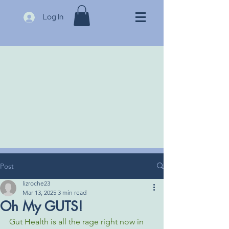
Log In
Post
lizroche23
Mar 13, 2025
3 min read
Oh My GUTS!
Gut Health is all the rage right now in 