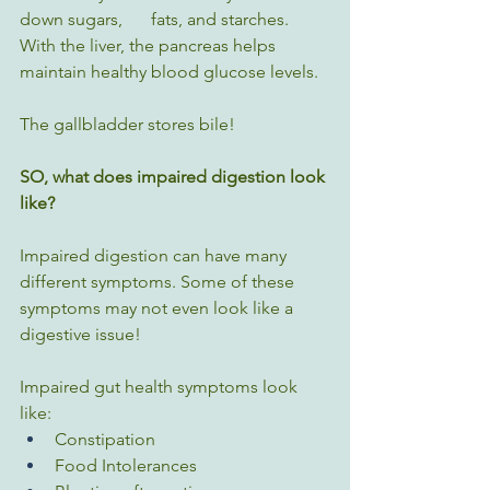
down sugars, 	fats, and starches. 
With the liver, the pancreas helps 
maintain healthy blood glucose levels.
The gallbladder stores bile!
SO, what does impaired digestion look 
like?
Impaired digestion can have many 
different symptoms. Some of these 
symptoms may not even look like a 
digestive issue!
Impaired gut health symptoms look 
like:
Constipation
Food Intolerances