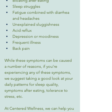
Bloating after eating
Sleep struggles
Fatigue combined with diarrhea 
and headaches
Unexplained sluggishness
Acid reflux
Depression or moodiness
Frequent illness
Back pain
While these symptoms can be caused 
a number of reasons, if you’re 
experiencing any of these symptoms, 
we suggest taking a good look at your 
daily patterns for sleep quality, 
symptoms after eating, tolerance to 
stress, etc. 
At Centered Wellness, we can help you 