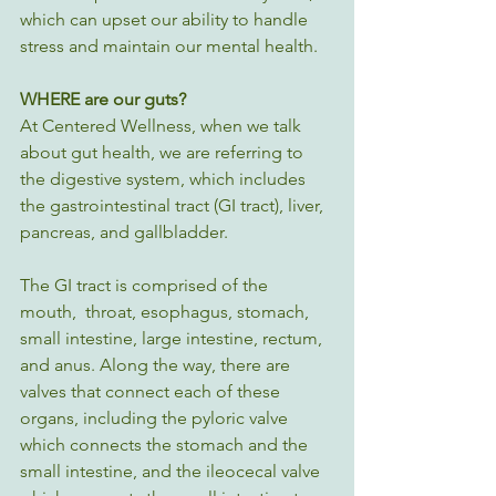
which can upset our ability to handle 
stress and maintain our mental health.
WHERE are our guts?
At Centered Wellness, when we talk 
about gut health, we are referring to 
the digestive system, which includes 
the gastrointestinal tract (GI tract), liver, 
pancreas, and gallbladder. 
The GI tract is comprised of the 
mouth,  throat, esophagus, stomach, 
small intestine, large intestine, rectum, 
and anus. Along the way, there are 
valves that connect each of these 
organs, including the pyloric valve 
which connects the stomach and the 
small intestine, and the ileocecal valve 