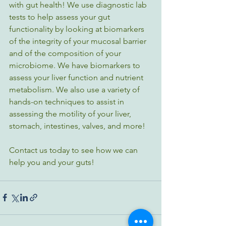
with gut health! We use diagnostic lab 
tests to help assess your gut 
functionality by looking at biomarkers 
of the integrity of your mucosal barrier 
and of the composition of your 
microbiome. We have biomarkers to 
assess your liver function and nutrient 
metabolism. We also use a variety of 
hands-on techniques to assist in 
assessing the motility of your liver, 
stomach, intestines, valves, and more! 
Contact us today to see how we can 
help you and your guts!