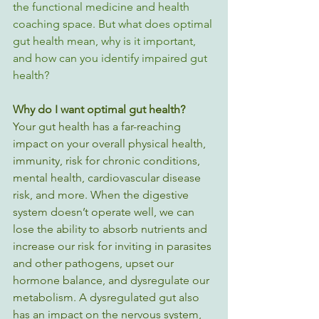
the functional medicine and health 
coaching space. But what does optimal 
gut health mean, why is it important, 
and how can you identify impaired gut 
health?
Why do I want optimal gut health? 
Your gut health has a far-reaching 
impact on your overall physical health, 
immunity, risk for chronic conditions, 
mental health, cardiovascular disease 
risk, and more. When the digestive 
system doesn’t operate well, we can 
lose the ability to absorb nutrients and 
increase our risk for inviting in parasites 
and other pathogens, upset our 
hormone balance, and dysregulate our 
metabolism. A dysregulated gut also 
has an impact on the nervous system, 