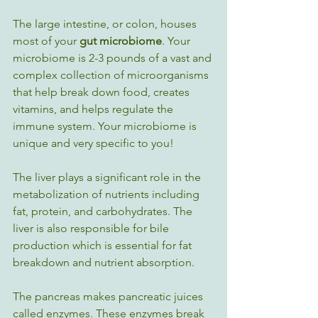
The large intestine, or colon, houses 
most of your 
gut microbiome
. Your 
microbiome is 2-3 pounds of a vast and 
complex collection of microorganisms 
that help break down food, creates 
vitamins, and helps regulate the 
immune system. Your microbiome is 
unique and very specific to you!  
The liver plays a significant role in the 
metabolization of nutrients including 
fat, protein, and carbohydrates. The 
liver is also responsible for bile 
production which is essential for fat 
breakdown and nutrient absorption.
The pancreas makes pancreatic juices 
called enzymes. These enzymes break 